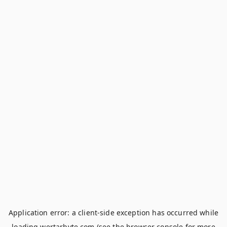
Application error: a
client
-side exception has occurred while
loading
wertarbyte.com
(see the
browser console
for more