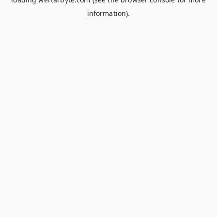
information).